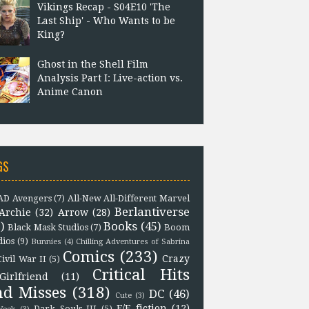
Vikings Recap - S04E10 'The
Last Ship' - Who Wants to be
King?
Ghost in the Shell Film
Analysis Part I: Live-action vs.
Anime Canon
GS
D Avengers
(7)
All-New All-Different Marvel
Berlantiverse
Archie
(32)
Arrow
(28)
)
Books
(45)
Black Mask Studios
(7)
Boom
dios
(9)
Bunnies
(4)
Chilling Adventures of Sabrina
Comics
(233)
Crazy
Civil War II
(5)
Critical Hits
Girlfriend
(11)
nd Misses
(318)
DC
(46)
Cute
(3)
F/F fiction
(12)
Dark Souls III
(5)