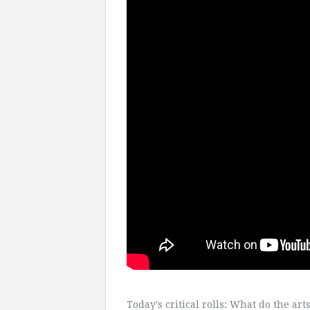
Today's critical rolls: What do the ar