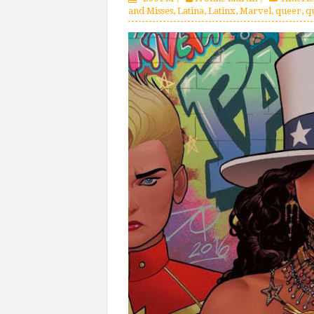
and Misses
,
Latina
,
Latinx
,
Marvel
,
queer
,
q