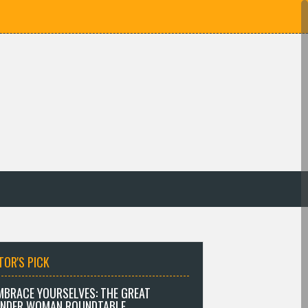
TOR'S PICK
MBRACE YOURSELVES: THE GREAT
NDER WOMAN ROUNDTABLE