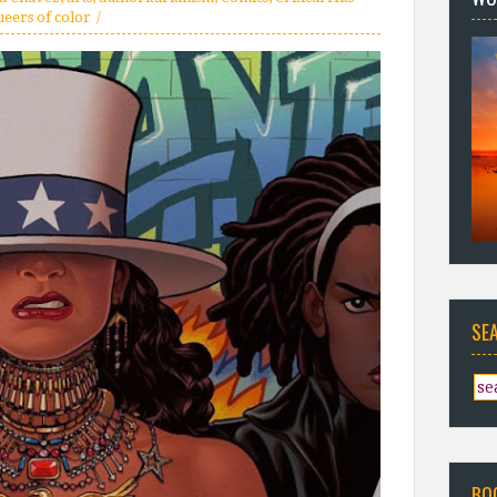
ueers of color
SE
BO