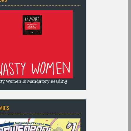
sty Women Is Mandatory Reading
MICS