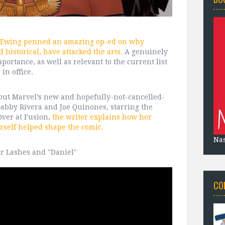
 Ewing penned an amazing op-ed on why
 historical, have attacked the arts.
A genuinely
mportance, as well as relevant to the current list
in office.
about Marvel’s new and hopefully-not-cancelled-
Gabby Rivera and Joe Quinones, starring the
Over at Fusion,
the writer explains how her
rself helped shape the comic.
Na
or Lashes and "Daniel"
CO