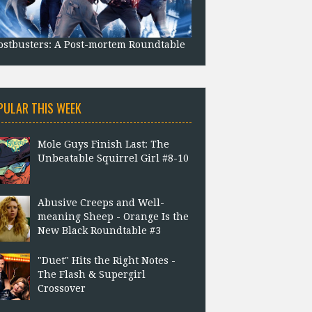
stbusters: A Post-mortem Roundtable
PULAR THIS WEEK
Mole Guys Finish Last: The
Unbeatable Squirrel Girl #8-10
Abusive Creeps and Well-
meaning Sheep - Orange Is the
New Black Roundtable #3
"Duet" Hits the Right Notes -
The Flash & Supergirl
Crossover