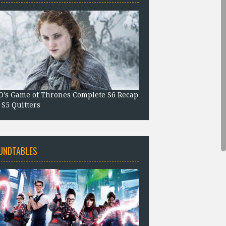
's Game of Thrones Complete S6 Recap
 S5 Quitters
UNDTABLES