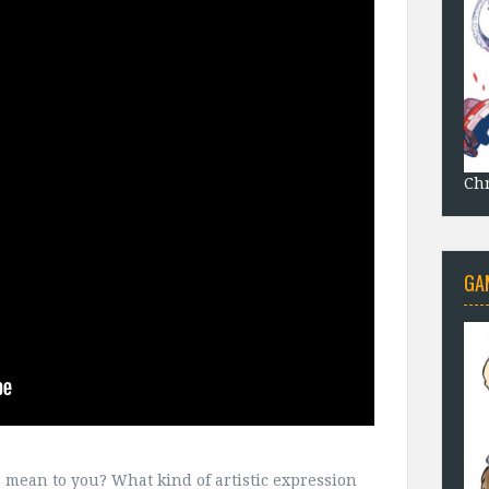
Chr
GA
ts mean to you? What kind of artistic expression