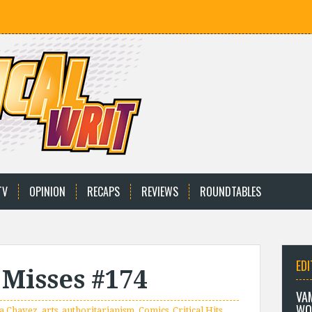
TV
OPINION
RECAPS
REVIEWS
ROUNDTABLES
EDI
 Misses #174
VA
WO
a Chavez
,
arts
,
authoritarianism
,
Comics
,
Critical Hits