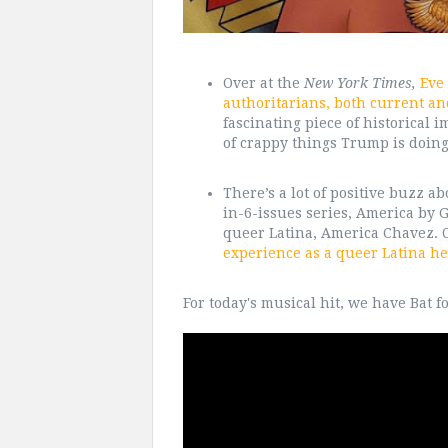
Over at the
New York Times,
Eve
authoritarians, both current and
fascinating piece of historical i
of crappy things Trump is doing 
There’s a lot of positive buzz 
in-6-issues series, America by 
queer Latina, America Chavez. 
experience as a queer Latina he
For today's musical hit, we have Bat f