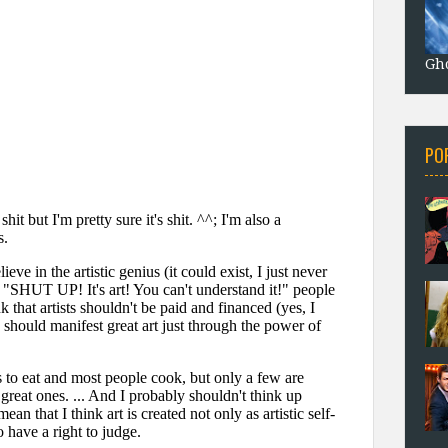
Gho
PO