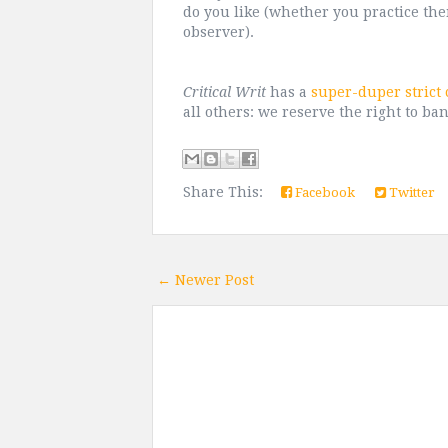
do you like (whether you practice the
observer).
Critical Writ
has a
super-duper strict
all others: we reserve the right to ban
Share This:
Facebook
Twitter
← Newer Post