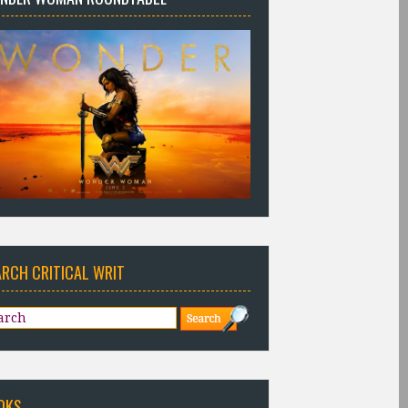
ARCH CRITICAL WRIT
OKS