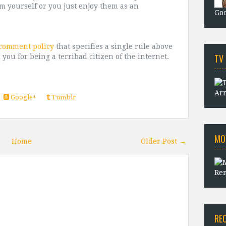
m yourself or you just enjoy them as an
Goo
 comment policy
that specifies a single rule above
TV
 you for being a terribad citizen of the internet.
Arr
Google+
Tumblr
MO
Home
Older Post →
Rem
RE