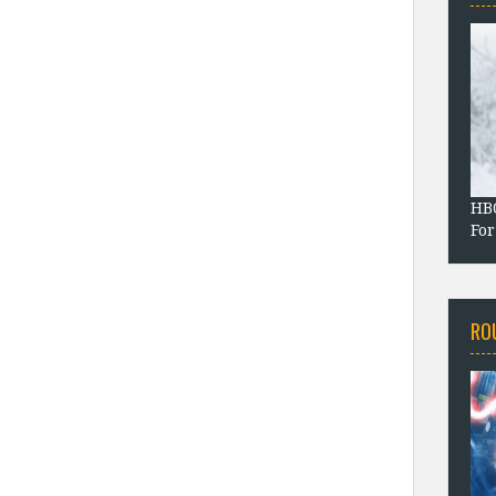
HBO
For
RO