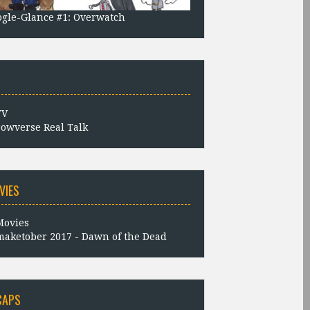
gle-Glance #1: Overwatch
owverse Real Talk
VIES
aketober 2017 - Dawn of the Dead
CAPS