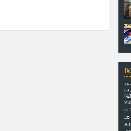
TA
ANA
(8)
(43
Stu
(3)
Ex-
a