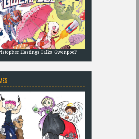
istopher Hastings Talks 'Gwenpool'
MES