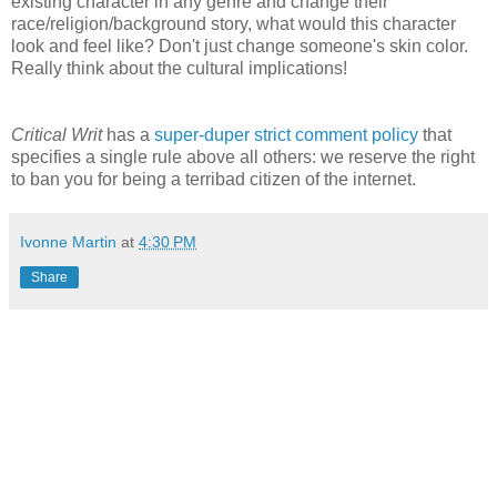
existing character in any genre and change their
race/religion/background story, what would this character
look and feel like? Don't just change someone's skin color.
Really think about the cultural implications!
Critical Writ
has a
super-duper strict comment policy
that
specifies a single rule above all others: we reserve the right
to ban you for being a terribad citizen of the internet.
Ivonne Martin
at
4:30 PM
Share