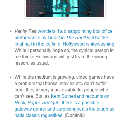
Vanity Fair
wonders if a disappointing box office
performance by
Ghost In The Shell
will be the
final nail in the coffin of Hollywood whitewashing
.
While I personally hope so, the cynical person in
me thinks Hollywood will just learn the wrong
lesson, as usual.
While the medium is growing, video games have
a problem that books, movies etc. don’t suffer
from: they’re very inaccessible for people who
can’t see. But, as
Kent Sutherland recounts on
Rock, Paper, Shotgun
, there is a possible
gateway genre: and surprisingly, it’s the tough as
nails classic roguelikes
. (Dominik)