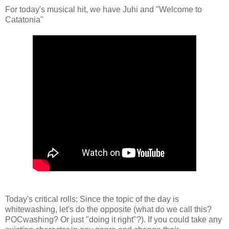
For today's musical hit, we have Juhi and "Welcome to
Catatonia"
Today's critical rolls: Since the topic of the day is
whitewashing, let's do the opposite (what do we call this?
POCwashing? Or just "doing it right"?). If you could take any