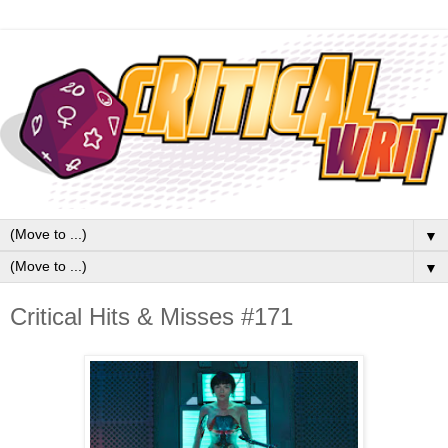
▼
▼
Critical Hits & Misses #171