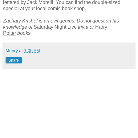
lettered by Jack Morelli. You can find the double-sized
special at your local comic book shop.
Zachary Krishef is an evil genius. Do not question his
knowledge of
Saturday Night Live
trivia or
Harry
Potter
books.
Monry
at
1:00 PM
Share