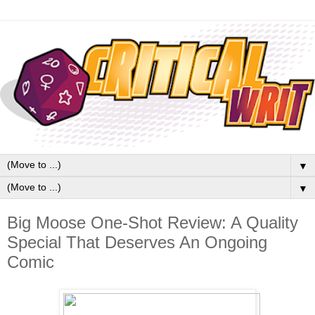
▼
▼
Big Moose One-Shot Review: A Quality
Special That Deserves An Ongoing
Comic