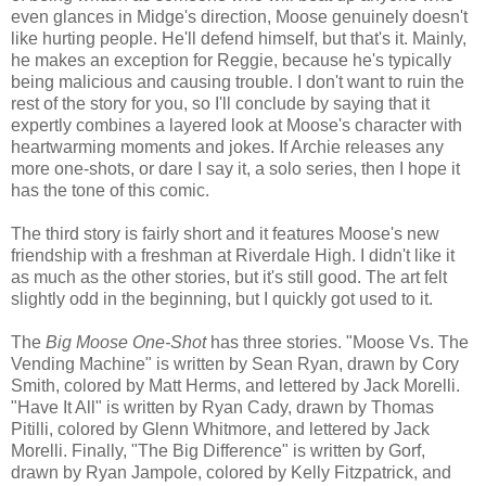
even glances in Midge's direction, Moose genuinely doesn't
like hurting people. He'll defend himself, but that's it. Mainly,
he makes an exception for Reggie, because he's typically
being malicious and causing trouble. I don't want to ruin the
rest of the story for you, so I'll conclude by saying that it
expertly combines a layered look at Moose's character with
heartwarming moments and jokes. If Archie releases any
more one-shots, or dare I say it, a solo series, then I hope it
has the tone of this comic.
The third story is fairly short and it features Moose's new
friendship with a freshman at Riverdale High. I didn't like it
as much as the other stories, but it's still good. The art felt
slightly odd in the beginning, but I quickly got used to it.
The
Big Moose One-Shot
has three stories. "Moose Vs. The
Vending Machine" is written by Sean Ryan, drawn by Cory
Smith, colored by Matt Herms, and lettered by Jack Morelli.
"Have It All" is written by Ryan Cady, drawn by Thomas
Pitilli, colored by Glenn Whitmore, and lettered by Jack
Morelli. Finally, "The Big Difference" is written by Gorf,
drawn by Ryan Jampole, colored by Kelly Fitzpatrick, and