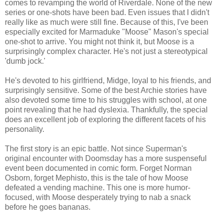
comes to revamping the world of Riverdale. None of the new
series or one-shots have been bad. Even issues that I didn't
really like as much were still fine. Because of this, I've been
especially excited for Marmaduke "Moose" Mason's special
one-shot to arrive. You might not think it, but Moose is a
surprisingly complex character. He's not just a stereotypical
'dumb jock.'
He's devoted to his girlfriend, Midge, loyal to his friends, and
surprisingly sensitive. Some of the best Archie stories have
also devoted some time to his struggles with school, at one
point revealing that he had dyslexia. Thankfully, the special
does an excellent job of exploring the different facets of his
personality.
The first story is an epic battle. Not since Superman's
original encounter with Doomsday has a more suspenseful
event been documented in comic form. Forget Norman
Osborn, forget Mephisto, this is the tale of how Moose
defeated a vending machine. This one is more humor-
focused, with Moose desperately trying to nab a snack
before he goes bananas.