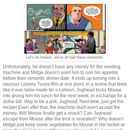
Let's be honest, we've all had these moments.
Unfortunately, he doesn't have any money for the vending
machine and Midge doesn't want him to ruin his appetite
before their romantic dinner date. It ends up turning into a
raucous Looney Tunes film at one point. In a scene that feels
like it was tailor-made for a cartoon, Jughead tricks Moose
into giving him his lunch for the next week, in exchange for a
dollar bill. Way to be a jerk, Jughead. Next time, just get the
recipe! Even after that, the machine itself won't accept the
money. Will Moose finally get a snack? Can Jughead
escape from Moose after the trick is revealed? Why doesn't
Midge just keep some vegetables for Moose in her locker or