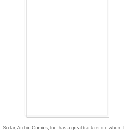
So far, Archie Comics, Inc. has a great track record when it