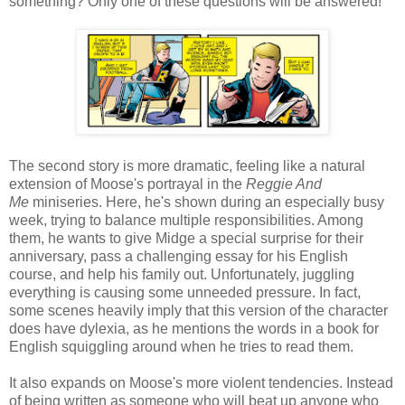
something? Only one of these questions will be answered!
The second story is more dramatic, feeling like a natural
extension of Moose's portrayal in the
Reggie And
Me
miniseries. Here, he's shown during an especially busy
week, trying to balance multiple responsibilities. Among
them, he wants to give Midge a special surprise for their
anniversary, pass a challenging essay for his English
course, and help his family out. Unfortunately, juggling
everything is causing some unneeded pressure. In fact,
some scenes heavily imply that this version of the character
does have dylexia, as he mentions the words in a book for
English squiggling around when he tries to read them.
It also expands on Moose's more violent tendencies. Instead
of being written as someone who will beat up anyone who