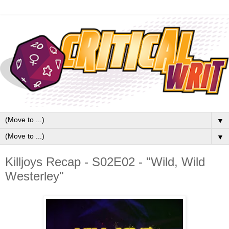
▼
▼
Killjoys Recap - S02E02 - "Wild, Wild
Westerley"