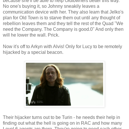
because she'll be able to help Oldtowners better this way.
No one's buying it, so Johnny sneakily leaves a
communication device with her. They also learn that Jelko's
plan for Old Town is to starve them out until any thought of
rebellion leaves them and they tell the rest of the Quad "We
need the Company. The Company is good.0" And only then
will he lower the wall. Prick.
Now it's off to Arkyn with Alvis! Only for Lucy to be remotely
hijacked by a special beacon.
Their hijacker turns out to be Turin - he needs their help in
finding out what the hell is going on in RAC and how many
Level 6 agents are there. They're going to need each other -