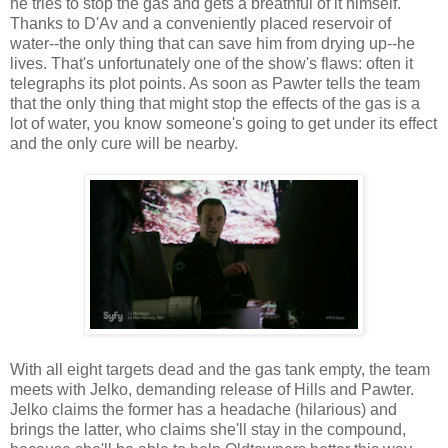
he tries to stop the gas and gets a breathful of it himself.
Thanks to D'Av and a conveniently placed reservoir of
water--the only thing that can save him from drying up--he
lives. That's unfortunately one of the show's flaws: often it
telegraphs its plot points. As soon as Pawter tells the team
that the only thing that might stop the effects of the gas is a
lot of water, you know someone's going to get under its effect
and the only cure will be nearby.
With all eight targets dead and the gas tank empty, the team
meets with Jelko, demanding release of Hills and Pawter.
Jelko claims the former has a headache (hilarious) and
brings the latter, who claims she'll stay in the compound,