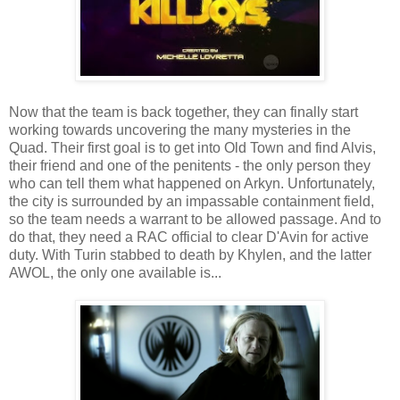
Now that the team is back together, they can finally start
working towards uncovering the many mysteries in the
Quad. Their first goal is to get into Old Town and find Alvis,
their friend and one of the penitents - the only person they
who can tell them what happened on Arkyn. Unfortunately,
the city is surrounded by an impassable containment field,
so the team needs a warrant to be allowed passage. And to
do that, they need a RAC official to clear D'Avin for active
duty. With Turin stabbed to death by Khylen, and the latter
AWOL, the only one available is...