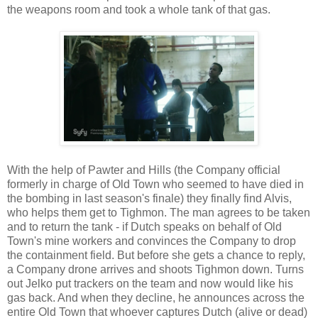
the weapons room and took a whole tank of that gas.
With the help of Pawter and Hills (the Company official
formerly in charge of Old Town who seemed to have died in
the bombing in last season's finale) they finally find Alvis,
who helps them get to Tighmon. The man agrees to be taken
and to return the tank - if Dutch speaks on behalf of Old
Town's mine workers and convinces the Company to drop
the containment field. But before she gets a chance to reply,
a Company drone arrives and shoots Tighmon down. Turns
out Jelko put trackers on the team and now would like his
gas back. And when they decline, he announces across the
entire Old Town that whoever captures Dutch (alive or dead)