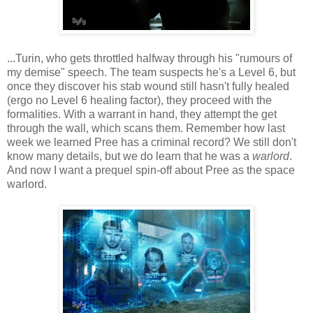
...Turin, who gets throttled halfway through his "rumours of
my demise" speech. The team suspects he's a Level 6, but
once they discover his stab wound still hasn't fully healed
(ergo no Level 6 healing factor), they proceed with the
formalities. With a warrant in hand, they attempt the get
through the wall, which scans them. Remember how last
week we learned Pree has a criminal record? We still don't
know many details, but we do learn that he was a
warlord
.
And now I want a prequel spin-off about Pree as the space
warlord.