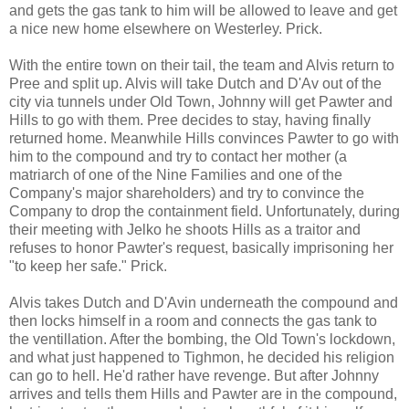
and gets the gas tank to him will be allowed to leave and get
a nice new home elsewhere on Westerley. Prick.
With the entire town on their tail, the team and Alvis return to
Pree and split up. Alvis will take Dutch and D'Av out of the
city via tunnels under Old Town, Johnny will get Pawter and
Hills to go with them. Pree decides to stay, having finally
returned home. Meanwhile Hills convinces Pawter to go with
him to the compound and try to contact her mother (a
matriarch of one of the Nine Families and one of the
Company's major shareholders) and try to convince the
Company to drop the containment field. Unfortunately, during
their meeting with Jelko he shoots Hills as a traitor and
refuses to honor Pawter's request, basically imprisoning her
"to keep her safe." Prick.
Alvis takes Dutch and D'Avin underneath the compound and
then locks himself in a room and connects the gas tank to
the ventillation. After the bombing, the Old Town's lockdown,
and what just happened to Tighmon, he decided his religion
can go to hell. He'd rather have revenge. But after Johnny
arrives and tells them Hills and Pawter are in the compound,