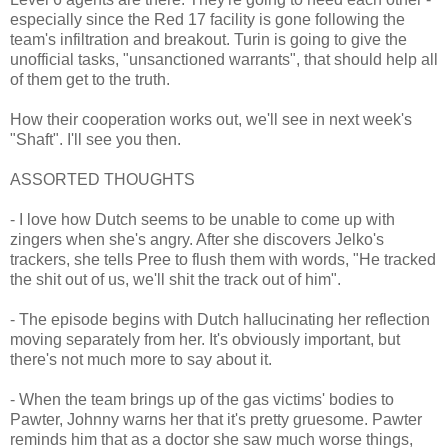
especially since the Red 17 facility is gone following the
team's infiltration and breakout. Turin is going to give the
unofficial tasks, "unsanctioned warrants", that should help all
of them get to the truth.
How their cooperation works out, we'll see in next week's
"Shaft". I'll see you then.
ASSORTED THOUGHTS
- I love how Dutch seems to be unable to come up with
zingers when she's angry. After she discovers Jelko's
trackers, she tells Pree to flush them with words, "He tracked
the shit out of us, we'll shit the track out of him".
- The episode begins with Dutch hallucinating her reflection
moving separately from her. It's obviously important, but
there's not much more to say about it.
- When the team brings up of the gas victims' bodies to
Pawter, Johnny warns her that it's pretty gruesome. Pawter
reminds him that as a doctor she saw much worse things,