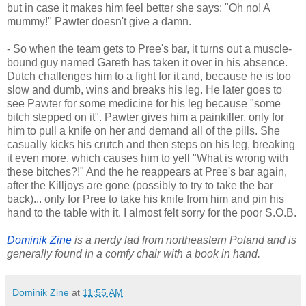
but in case it makes him feel better she says: "Oh no! A
mummy!" Pawter doesn't give a damn.
- So when the team gets to Pree's bar, it turns out a muscle-
bound guy named Gareth has taken it over in his absence.
Dutch challenges him to a fight for it and, because he is too
slow and dumb, wins and breaks his leg. He later goes to
see Pawter for some medicine for his leg because "some
bitch stepped on it". Pawter gives him a painkiller, only for
him to pull a knife on her and demand all of the pills. She
casually kicks his crutch and then steps on his leg, breaking
it even more, which causes him to yell "What is wrong with
these bitches?!" And the he reappears at Pree's bar again,
after the Killjoys are gone (possibly to try to take the bar
back)... only for Pree to take his knife from him and pin his
hand to the table with it. I almost felt sorry for the poor S.O.B.
Dominik Zine
 is a nerdy lad from northeastern Poland and is 
generally found in a comfy chair with a book in hand.
Dominik Zine
at
11:55 AM