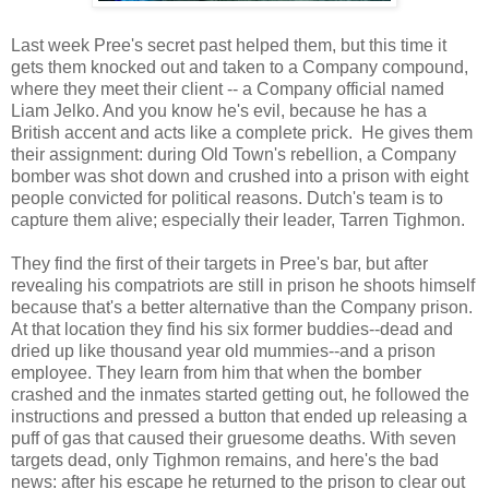
Last week Pree's secret past helped them, but this time it
gets them knocked out and taken to a Company compound,
where they meet their client -- a Company official named
Liam Jelko. And you know he's evil, because he has a
British accent and acts like a complete prick. He gives them
their assignment: during Old Town's rebellion, a Company
bomber was shot down and crushed into a prison with eight
people convicted for political reasons. Dutch's team is to
capture them alive; especially their leader, Tarren Tighmon.
They find the first of their targets in Pree's bar, but after
revealing his compatriots are still in prison he shoots himself
because that's a better alternative than the Company prison.
At that location they find his six former buddies--dead and
dried up like thousand year old mummies--and a prison
employee. They learn from him that when the bomber
crashed and the inmates started getting out, he followed the
instructions and pressed a button that ended up releasing a
puff of gas that caused their gruesome deaths. With seven
targets dead, only Tighmon remains, and here's the bad
news: after his escape he returned to the prison to clear out