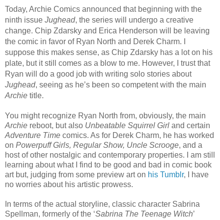
Today, Archie Comics announced that beginning with the
ninth issue
Jughead
, the series will undergo a creative
change. Chip Zdarsky and Erica Henderson will be leaving
the comic in favor of Ryan North and Derek Charm. I
suppose this makes sense, as Chip Zdarsky has a lot on his
plate, but it still comes as a blow to me. However, I trust that
Ryan will do a good job with writing solo stories about
Jughead
, seeing as he’s been so competent with the main
Archie
title.
You might recognize Ryan North from, obviously, the main
Archie
reboot, but also
Unbeatable Squirrel Girl
and certain
Adventure Time
comics. As for Derek Charm, he has worked
on
Powerpuff Girls, Regular Show, Uncle Scrooge
, and a
host of other nostalgic and contemporary properties. I am still
learning about what I find to be good and bad in comic book
art but, judging from some preview art on
his Tumblr
, I have
no worries about his artistic prowess.
In terms of the actual storyline, classic character Sabrina
Spellman, formerly of the ‘
Sabrina The Teenage Witch
’