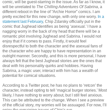
comic, will be guest-starring in the issue. As far as I know, it
will be unrelated to
The Chilling Adventures Of Sabrina
, a
different reboot in the line of “Archie Horror” comics. I am
pretty excited for this new change, with only one worry.
In a
statement last February
, Chip Zdarsky officially put in the
comic that Jughead identifies as being ‘asexual.’ I have a
nagging worry in the back of my head that there will be a
romantic plot involving Jughead and Sabrina. I would not
enjoy that if it comes to pass. Firstly, it would feel
disrespectful to both the character and the asexual fans of
the character who are happy to have representation in an
outright manner. Secondly, and this is more personal, I have
always felt that the best Jughead stories are the ones that
deal with his personality quirks and hobbies. Having
Sabrina, a magic user, interact with him has a wealth of
potential for comical situations.
According to a Twitter post, he has no plans to ‘retcon’ the
character, instead opting to tell ‘magical burger stories.’ Most
likely, I have nothing to worry about, but I still feel anxious.
This can be attributed to the change. When I see a preview
of the official story, my worries will be assuaged. For now, I’ll
enjoy the remaining issues of Chip’s run.