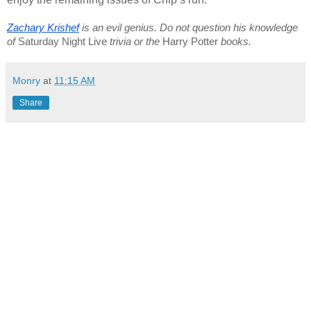
Zachary Krishef
 is an evil genius. Do not question his knowledge 
of 
Saturday Night Live
 trivia or the 
Harry Potter
 books.
Monry
at
11:15 AM
Share