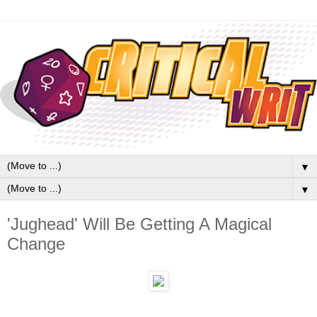
▼
▼
'Jughead' Will Be Getting A Magical
Change