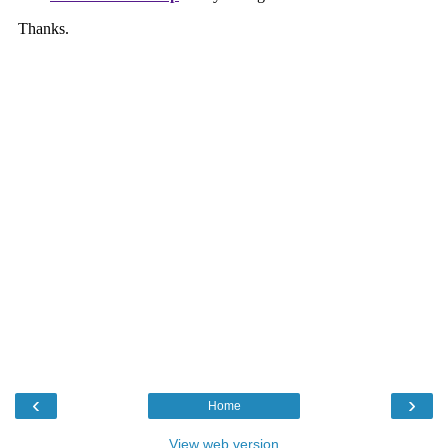
‹
›
Home
View web version