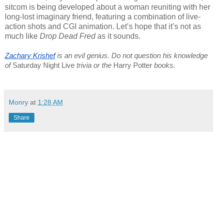
sitcom is being developed about a woman reuniting with her
long-lost imaginary friend, featuring a combination of live-
action shots and CGI animation. Let’s hope that it’s not as
much like
Drop Dead Fred
as it sounds.
Zachary Krishef
 is an evil genius. Do not question his knowledge 
of 
Saturday Night Live
 trivia or the 
Harry Potter
 books.
Monry
at
1:28 AM
Share