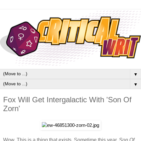
▼
▼
Fox Will Get Intergalactic With 'Son Of
Zorn'
Wow. This is a thing that exists. Sometime this year,
Son Of