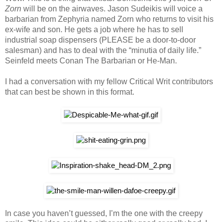
Zorn
will be on the airwaves. Jason Sudeikis will voice a
barbarian from Zephyria named Zorn who returns to visit his
ex-wife and son. He gets a job where he has to sell
industrial soap dispensers (PLEASE be a door-to-door
salesman) and has to deal with the “minutia of daily life.”
Seinfeld meets Conan The Barbarian or He-Man.
I had a conversation with my fellow Critical Writ contributors
that can best be shown in this format.
In case you haven’t guessed, I’m the one with the creepy