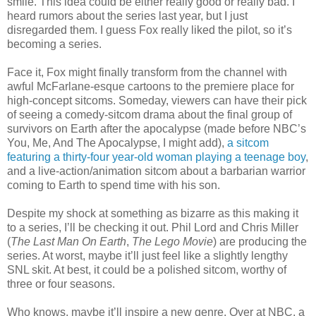
smile. This idea could be either really good or really bad. I
heard rumors about the series last year, but I just
disregarded them. I guess Fox really liked the pilot, so it’s
becoming a series.
Face it, Fox might finally transform from the channel with
awful McFarlane-esque cartoons to the premiere place for
high-concept sitcoms. Someday, viewers can have their pick
of seeing a comedy-sitcom drama about the final group of
survivors on Earth after the apocalypse (made before NBC’s
You, Me, And The Apocalypse, I might add),
a sitcom
featuring a thirty-four year-old woman playing a teenage boy
,
and a live-action/animation sitcom about a barbarian warrior
coming to Earth to spend time with his son.
Despite my shock at something as bizarre as this making it
to a series, I’ll be checking it out. Phil Lord and Chris Miller
(
The Last Man On Earth
,
The Lego Movie
) are producing the
series. At worst, maybe it’ll just feel like a slightly lengthy
SNL skit. At best, it could be a polished sitcom, worthy of
three or four seasons.
Who knows, maybe it’ll inspire a new genre. Over at NBC, a