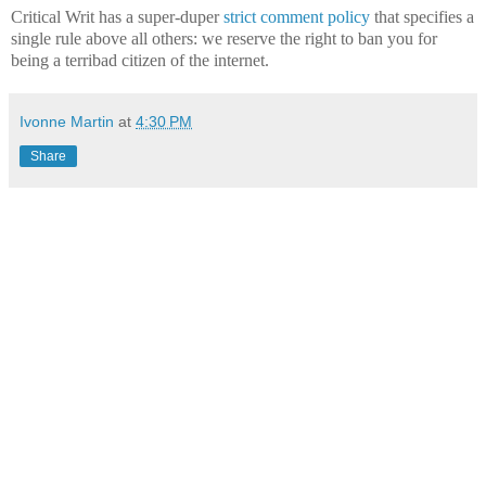
Critical Writ has a super-duper
strict comment policy
that specifies a
single rule above all others: we reserve the right to ban you for
being a terribad citizen of the internet.
Ivonne Martin
at
4:30 PM
Share