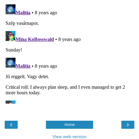
‹
›
Home
View web version