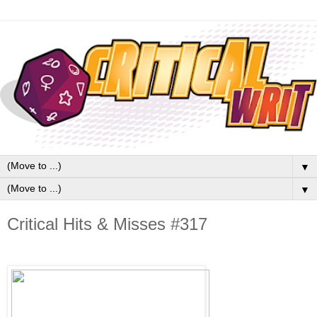
▼
▼
Critical Hits & Misses #317