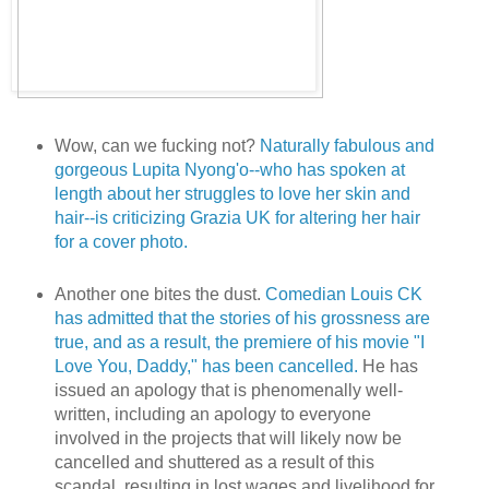
Wow, can we fucking not?
Naturally fabulous and
gorgeous Lupita Nyong'o--who has spoken at
length about her struggles to love her skin and
hair--is criticizing Grazia UK for altering her hair
for a cover photo.
Another one bites the dust.
Comedian Louis CK
has admitted that the stories of his grossness are
true, and as a result, the premiere of his movie "I
Love You, Daddy," has been cancelled.
He has
issued an apology that is phenomenally well-
written, including an apology to everyone
involved in the projects that will likely now be
cancelled and shuttered as a result of this
scandal, resulting in lost wages and livelihood for