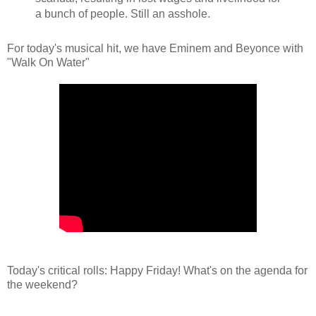
a bunch of people. Still an asshole.
For today's musical hit, we have Eminem and Beyonce with
"Walk On Water"
Today's critical rolls: Happy Friday! What's on the agenda for
the weekend?