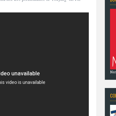
Na
CO