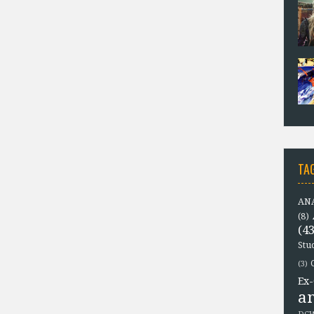
TA
ANA
(8)
(43
Stu
(3)
Ex-
a