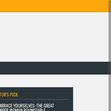
TOR'S PICK
MBRACE YOURSELVES: THE GREAT
NDER WOMAN ROUNDTABLE