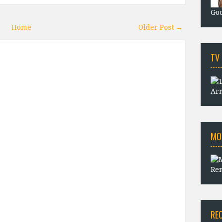
Goo
Home
Older Post →
TV
Arr
MO
Rem
RE