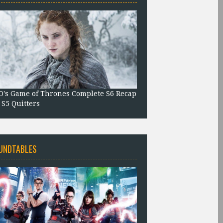
's Game of Thrones Complete S6 Recap
 S5 Quitters
UNDTABLES