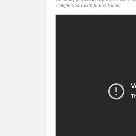
Tonight Show with Jimmy Fallon
.