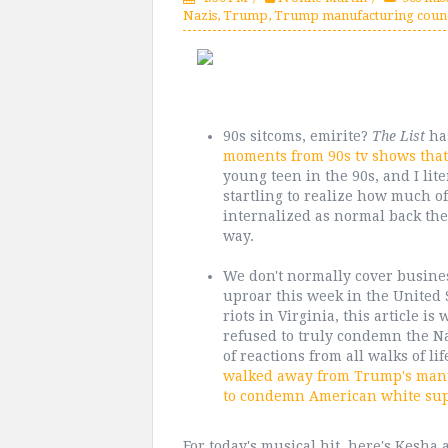
Nazis
,
Trump
,
Trump manufacturing counc
90s sitcoms, emirite?
The List
has
moments from 90s tv shows that
young teen in the 90s, and I lit
startling to realize how much of 
internalized as normal back then
way.
We don't normally cover busines
uproar this week in the United 
riots in Virginia, this article i
refused to truly condemn the N
of reactions from all walks of li
walked away from Trump's manuf
to condemn American white sup
For today's musical hit, here's Kesha