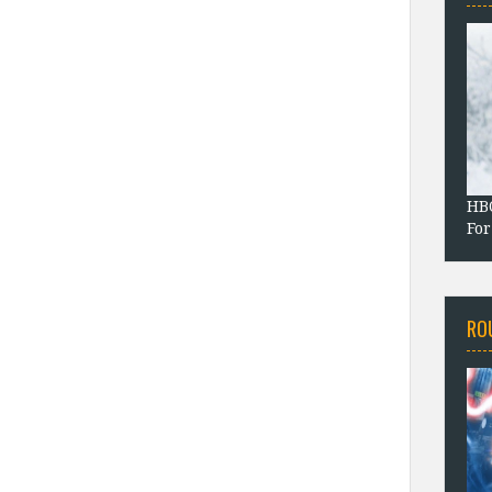
HBO
For
RO