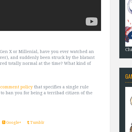
Chr
e Gen X or Millenial, have you ever watched an
ver), and suddenly been struck by the blatant
red totally normal at the time? What kind of
GA
t comment policy
that specifies a single rule
 to ban you for being a terribad citizen of the
Google+
Tumblr