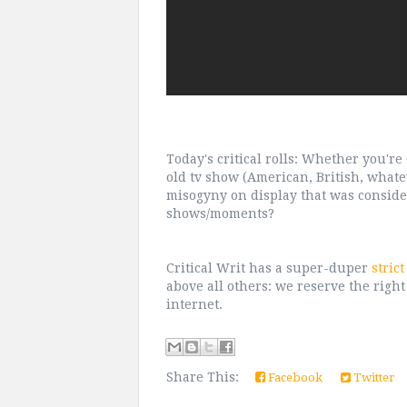
Today's critical rolls: Whether you'r
old tv show (American, British, whate
misogyny on display that was conside
shows/moments?
Critical Writ has a super-duper
stric
above all others: we reserve the right
internet.
Share This:
Facebook
Twitter