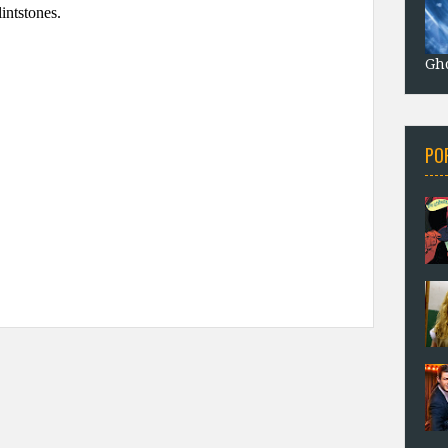
Gho
PO