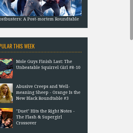
stbusters: A Post-mortem Roundtable
PULAR THIS WEEK
Mole Guys Finish Last: The
Unbeatable Squirrel Girl #8-10
Abusive Creeps and Well-
meaning Sheep - Orange Is the
New Black Roundtable #3
"Duet" Hits the Right Notes -
The Flash & Supergirl
Crossover