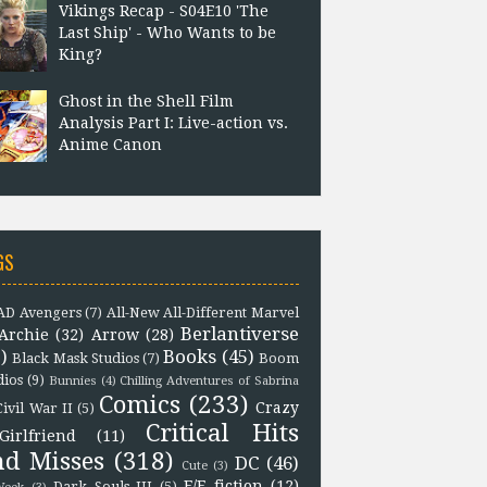
Vikings Recap - S04E10 'The
Last Ship' - Who Wants to be
King?
Ghost in the Shell Film
Analysis Part I: Live-action vs.
Anime Canon
GS
D Avengers
(7)
All-New All-Different Marvel
Berlantiverse
Archie
(32)
Arrow
(28)
)
Books
(45)
Black Mask Studios
(7)
Boom
dios
(9)
Bunnies
(4)
Chilling Adventures of Sabrina
Comics
(233)
Crazy
Civil War II
(5)
Critical Hits
Girlfriend
(11)
nd Misses
(318)
DC
(46)
Cute
(3)
F/F fiction
(12)
Dark Souls III
(5)