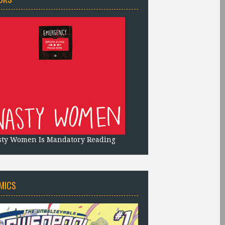
sty Women Is Mandatory Reading
MICS