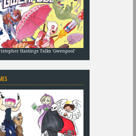
istopher Hastings Talks 'Gwenpool'
MES