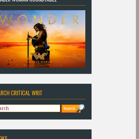
ARCH CRITICAL WRIT
OKS