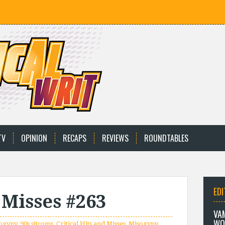
TV
OPINION
RECAPS
REVIEWS
ROUNDTABLES
EDI
 Misses #263
VA
WO
sogyny
,
90s sitcoms
,
Critical Hits and Misses
,
Misogyny
,