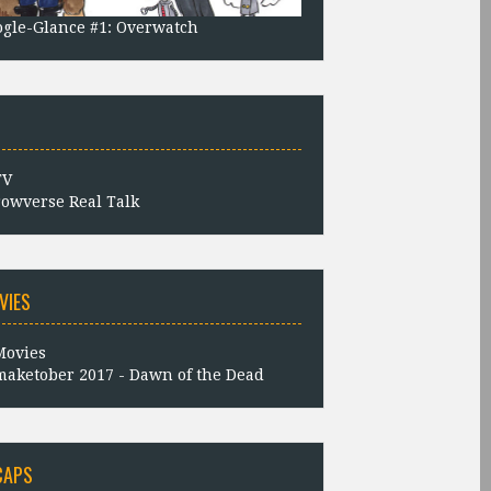
gle-Glance #1: Overwatch
owverse Real Talk
VIES
aketober 2017 - Dawn of the Dead
CAPS