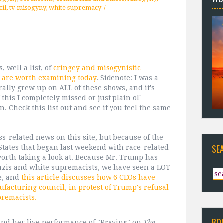
il
,
tv misogyny
,
white supremacy
, well a list, of
cringey and misogynistic
 are worth examining today
. Sidenote: I was a
erally grew up on ALL of these shows, and it's
this I completely missed or just plain ol'
. Check this list out and see if you feel the same
s-related news on this site, but because of the
SE
States that began last weekend with race-related
s worth taking a look at. Because Mr. Trump has
azis and white supremacists, we have seen a LOT
fe, and
this article discusses how 6 CEOs have
acturing council, in protest of Trump's refusal
remacists.
BO
 and her live performance of "Praying" on
The