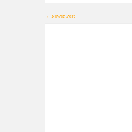
← Newer Post