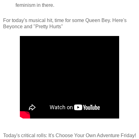
feminism in there.
For today's musical hit, time for some Queen Bey. Here's
Beyonce and "Pretty Hurts"
Today's critical rolls: It's Choose Your Own Adventure Friday!