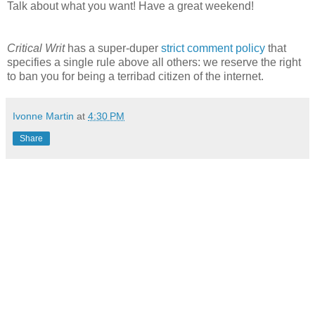
Talk about what you want! Have a great weekend!
Critical Writ
has a super-duper
strict comment policy
that
specifies a single rule above all others: we reserve the right
to ban you for being a terribad citizen of the internet.
Ivonne Martin
at
4:30 PM
Share