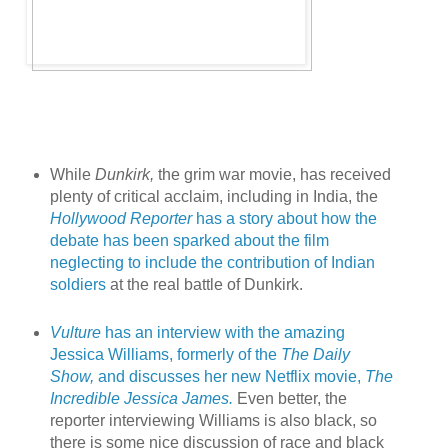
While
Dunkirk,
the grim war movie, has received
plenty of critical acclaim, including in India, the
Hollywood Reporter
has a story about how the
debate has been sparked about the film
neglecting to include the contribution of Indian
soldiers
at the real battle of Dunkirk.
Vulture
has an interview with the amazing
Jessica Williams, formerly of the
The Daily
Show,
and discusses her new Netflix movie,
The
Incredible Jessica James.
Even better, the
reporter interviewing Williams is also black, so
there is some nice discussion of race and black