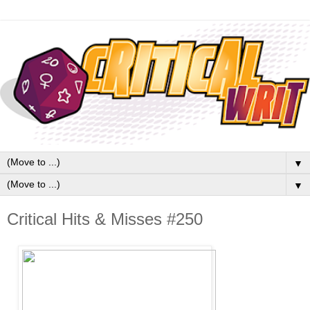
▼
▼
Critical Hits & Misses #250