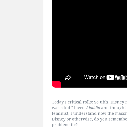
Today's critical rolls: So uhh, Disney
was a kid I loved
Aladdin
and thought 
feminist, I understand now the massiv
Disney or otherwise, do you remember
problematic?