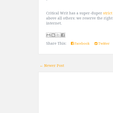
Critical Writ has a super-duper
stric
above all others: we reserve the right
internet.
Share This:
Facebook
Twitter
← Newer Post