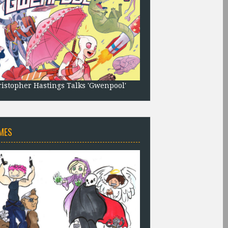
istopher Hastings Talks 'Gwenpool'
MES