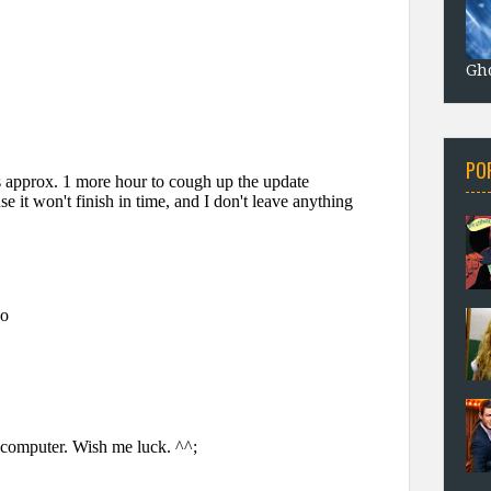
Gho
PO