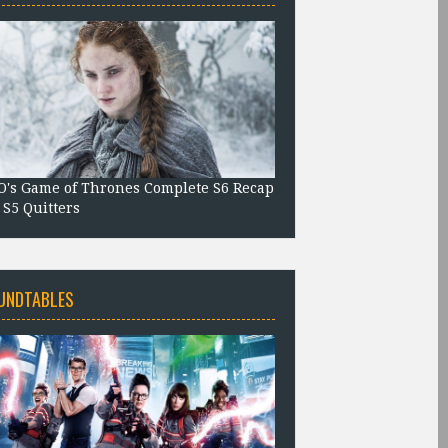
's Game of Thrones Complete S6 Recap
 S5 Quitters
UNDTABLES