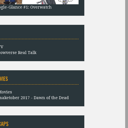
gle-Glance #1: Overwatch
owverse Real Talk
VIES
aketober 2017 - Dawn of the Dead
CAPS