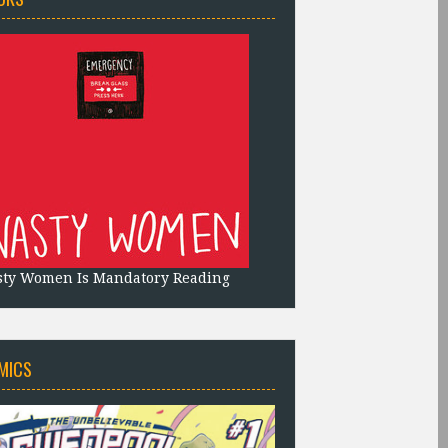
sty Women Is Mandatory Reading
MICS