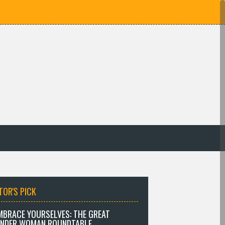
TOR'S PICK
MBRACE YOURSELVES: THE GREAT
NDER WOMAN ROUNDTABLE