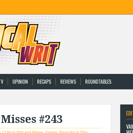
TV
OPINION
RECAPS
REVIEWS
ROUNDTABLES
EDI
 Misses #243
VA
WO
n
,
Critical Hits and Misses
,
Disney
,
diversity in film
,