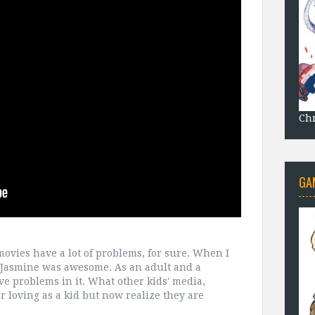
Chr
GA
 movies have a lot of problems, for sure. When I
Jasmine was awesome. As an adult and a
e problems in it. What other kids' media,
 loving as a kid but now realize they are