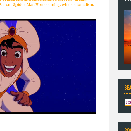
Racism
,
Spider-Man Homecoming
,
white colonialism
,
SE
BO