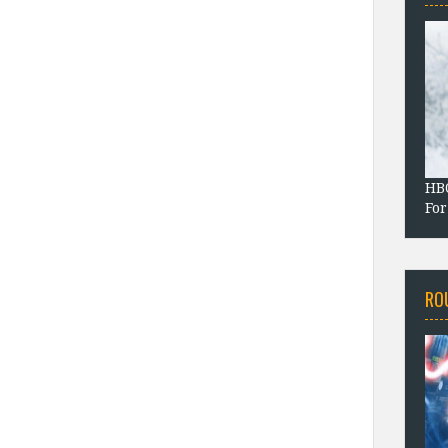
HBO
For
RO