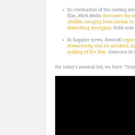
In celebration of the casting an
film,
Bitch Media
discusses the i
Aladdin,
ranging from racism to c
disturbing misogyny
. Hold onto
In happier news,
NewsOK
repor
Homecoming
was no accident, and
making of the film
. Someone in H
For today's musical hit, we have "Tr