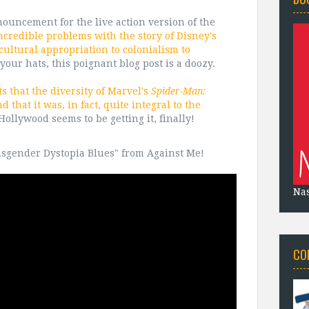
nouncement for the live action version of the
ncredible problems with the story of Disney's
ultural appropriation to colonialism to
 your hats, this poignant blog post is a doozy.
ts that the diversity of Marvel's
Spider-Man:
 that it was, in fact, quite integral to the
ollywood seems to be getting it, finally!
ansgender Dystopia Blues" from Against Me!
Na
CO