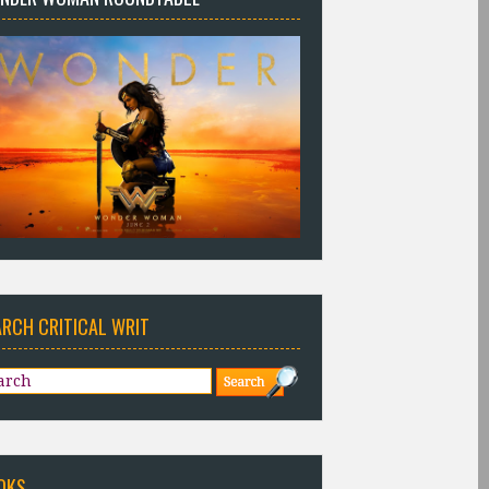
ARCH CRITICAL WRIT
OKS