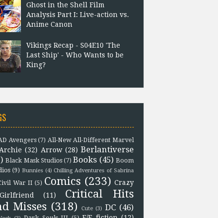
Ghost in the Shell Film
Analysis Part I: Live-action vs.
Anime Canon
Vikings Recap - S04E10 'The
Last Ship' - Who Wants to be
King?
GS
D Avengers
(7)
All-New All-Different Marvel
Berlantiverse
Archie
(32)
Arrow
(28)
)
Books
(45)
Black Mask Studios
(7)
Boom
dios
(9)
Bunnies
(4)
Chilling Adventures of Sabrina
Comics
(233)
Crazy
Civil War II
(5)
Critical Hits
Girlfriend
(11)
nd Misses
(318)
DC
(46)
Cute
(3)
F/F fiction
(12)
Dark Souls III
(5)