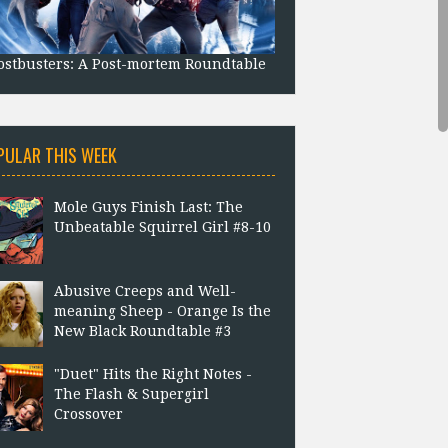
stbusters: A Post-mortem Roundtable
PULAR THIS WEEK
Mole Guys Finish Last: The
Unbeatable Squirrel Girl #8-10
Abusive Creeps and Well-
meaning Sheep - Orange Is the
New Black Roundtable #3
"Duet" Hits the Right Notes -
The Flash & Supergirl
Crossover