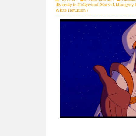
diversity in Hollywood
,
Marvel
,
Misogyny
,
White Feminism