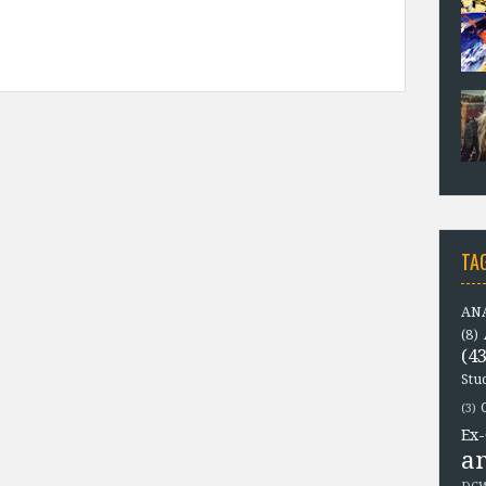
TA
ANA
(8)
(43
Stu
(3)
Ex-
a