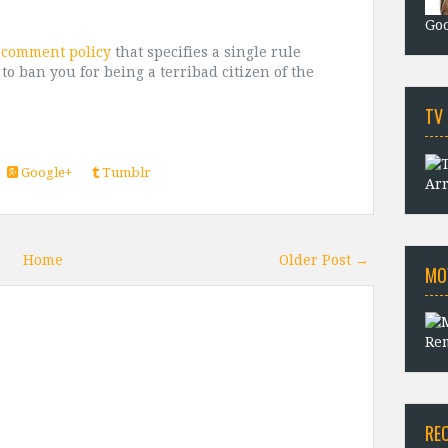
Goo
t comment policy
that specifies a single rule
 to ban you for being a terribad citizen of the
TV
Google+
Tumblr
Arr
Home
Older Post →
MO
Rem
RE