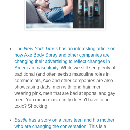
The
New York Times
has an interesting article on
how Axe Body Spray and other companies are
changing their advertising to reflect changes in
American masculinity.
While we still see plenty of
traditional (and often sexist) masculine roles in
commercials, Axe and other companies are also
showcasing dads, men with long hair, men
wearing pink, men that are bad at sports, and gay
men. You mean masculinity doesn't have to be
toxic? Shocking.
Bustle
has a story on a trans teen and his mother
who are changing the conversation.
This is a