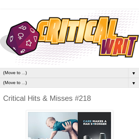
▼
▼
Critical Hits & Misses #218