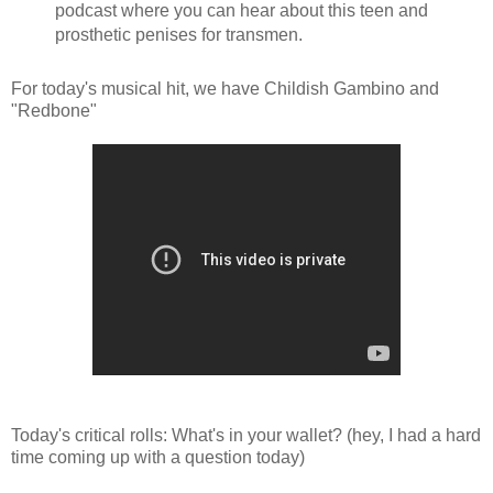
podcast where you can hear about this teen and
prosthetic penises for transmen.
For today's musical hit, we have Childish Gambino and
"Redbone"
Today's critical rolls: What's in your wallet? (hey, I had a hard
time coming up with a question today)