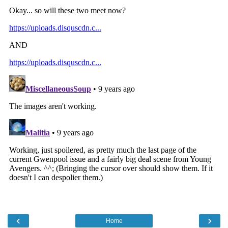
‹
›
Home