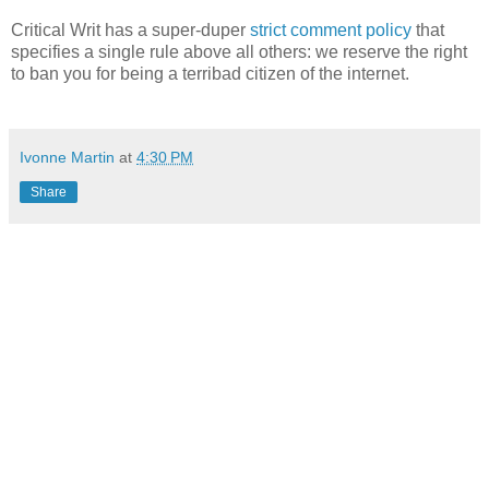
Critical Writ has a super-duper
strict comment policy
that
specifies a single rule above all others: we reserve the right
to ban you for being a terribad citizen of the internet.
Ivonne Martin
at
4:30 PM
Share