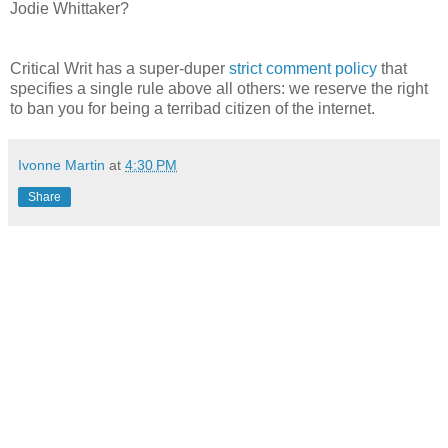
Jodie Whittaker?
Critical Writ has a super-duper
strict comment policy
that
specifies a single rule above all others: we reserve the right
to ban you for being a terribad citizen of the internet.
Ivonne Martin
at
4:30 PM
Share