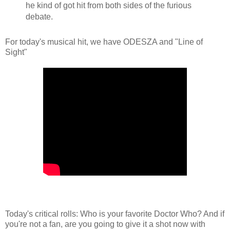
he kind of got hit from both sides of the furious
debate.
For today's musical hit, we have ODESZA and "Line of
Sight"
Today's critical rolls: Who is your favorite Doctor Who? And if
you're not a fan, are you going to give it a shot now with