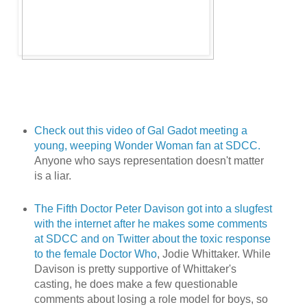
Check out this video of Gal Gadot meeting a
young, weeping Wonder Woman fan at SDCC.
Anyone who says representation doesn't matter
is a liar.
The Fifth Doctor Peter Davison got into a slugfest
with the internet after he makes some comments
at SDCC and on Twitter about the toxic response
to the female Doctor Who
, Jodie Whittaker. While
Davison is pretty supportive of Whittaker's
casting, he does make a few questionable
comments about losing a role model for boys, so