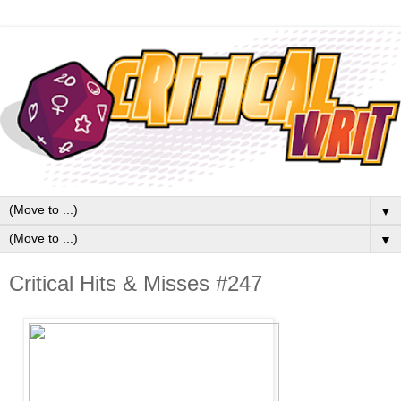
▼
▼
Critical Hits & Misses #247