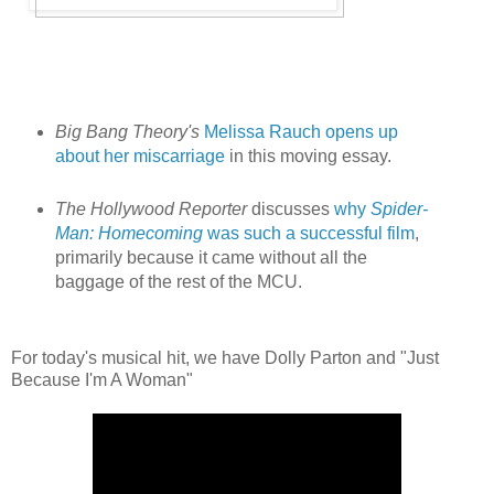
Big Bang Theory's
Melissa Rauch opens up
about her miscarriage
in this moving essay.
The Hollywood Reporter
discusses
why
Spider-
Man: Homecoming
was such a successful film
,
primarily because it came without all the
baggage of the rest of the MCU.
For today's musical hit, we have Dolly Parton and "Just
Because I'm A Woman"