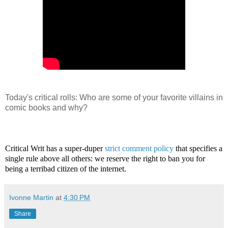
Today's critical rolls: Who are some of your favorite villains in
comic books and why?
Critical Writ has a super-duper
strict comment policy
that specifies a
single rule above all others: we reserve the right to ban you for
being a terribad citizen of the internet.
Ivonne Martin
at
4:30 PM
Share