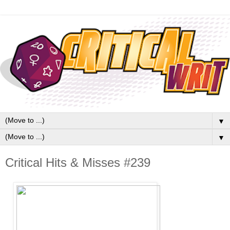
▼
▼
Critical Hits & Misses #239